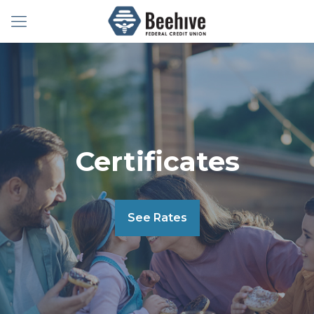
Certificates
See Rates
Certificates
See Rates