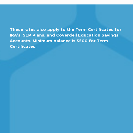
These rates also apply to the Term Certificates for
IRA’s, SEP Plans, and Coverdell Education Savings
Accounts. Minimum balance is $500 for Term
Certificates.