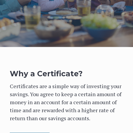
Why a Certificate?
Certificates are a simple way of investing your
savings. You agree to keep a certain amount of
money in an account for a certain amount of
time and are rewarded with a higher rate of
return than our savings accounts.