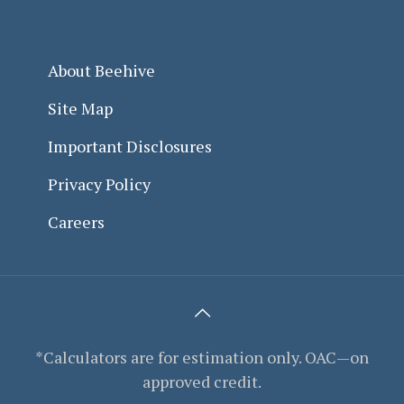
About Beehive
Site Map
Important Disclosures
Privacy Policy
Careers
*Calculators are for estimation only. OAC—on
approved credit.