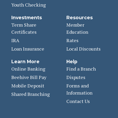
Youth Checking
Investments
Resources
Term Share
Member
Certificates
Education
IRA
Rates
Loan Insurance
Local Discounts
Learn More
Help
Online Banking
Find a Branch
Beehive Bill Pay
Disputes
Mobile Deposit
Forms and
Information
Shared Branching
Contact Us