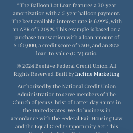
*The Balloon Lot Loan features a 30-year
amortization with a 5-year balloon payment.
The best available interest rate is 6.99%, with
an APR of 7.209%. This example is based on a
purchase transaction with a loan amount of
$160,000, a credit score of 730+, and an 80%
loan-to-value (LTV) ratio.
© 2024 Beehive Federal Credit Union. All
Rights Reserved. Built by
Incline Marketing
Authorized by the National Credit Union
Administration to serve members of The
Church of Jesus Christ of Latter-day Saints in
the United States. We do business in
accordance with the Federal Fair Housing Law
and the Equal Credit Opportunity Act. This