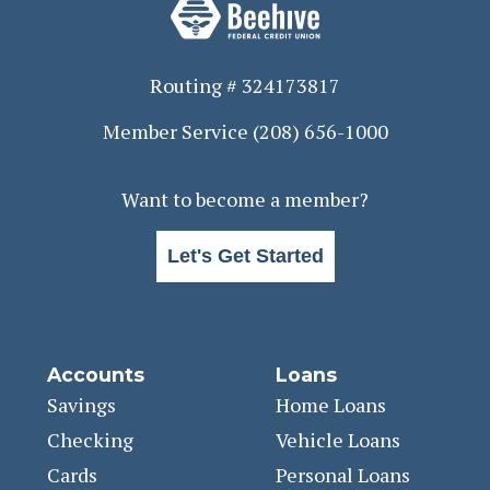
Routing # 324173817
Member Service
(208) 656-1000
Want to become a member?
Let's Get Started
Accounts
Loans
Savings
Home Loans
Checking
Vehicle Loans
Cards
Personal Loans