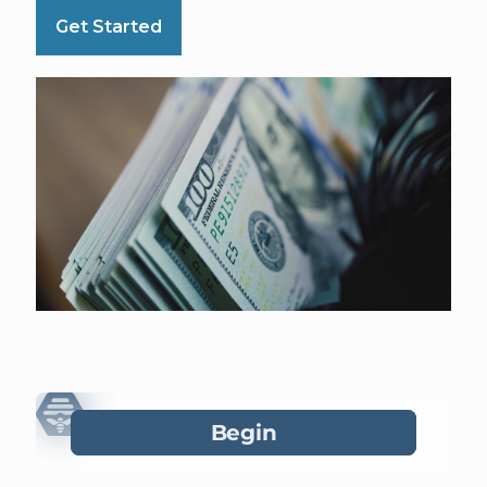
Get Started