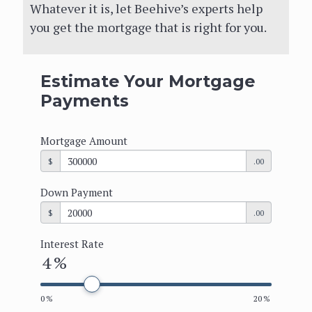
the family. Whatever it is, let Beehive’s
Whatever it is, let Beehive’s experts help
experts help you get the mortgage that
you get the mortgage that is right for you.
is right for you.
Estimate Your Mortgage
Get Started
Payments
Mortgage Amount
Estimate Your Mortgage
$
.00
Payments
Down Payment
Mortgage Amount
$
.00
$
.00
Interest Rate
4
%
Down Payment
$
.00
0
%
20
%