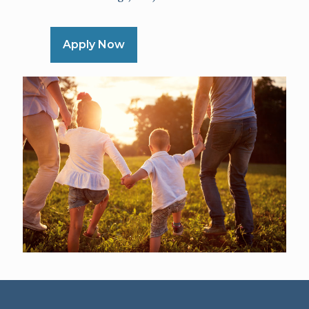
Apply Now