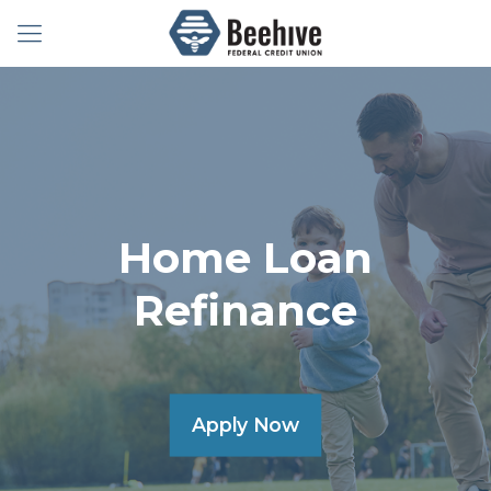
Home Loan
Refinance
Apply Now