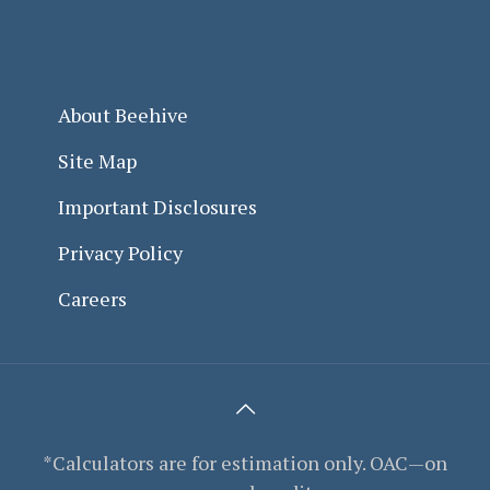
About Beehive
Site Map
Important Disclosures
Privacy Policy
Careers
*Calculators are for estimation only. OAC—on