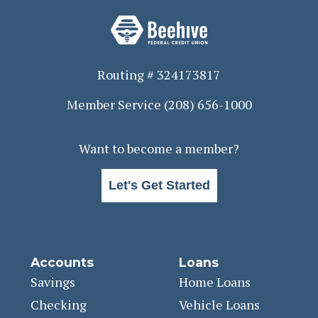
Routing # 324173817
Member Service
(208) 656-1000
Want to become a member?
Let's Get Started
Accounts
Loans
Savings
Home Loans
Checking
Vehicle Loans