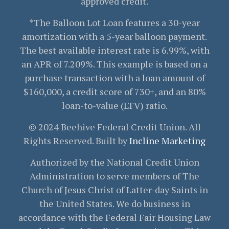
approved credit.
*The Balloon Lot Loan features a 30-year
amortization with a 5-year balloon payment.
The best available interest rate is 6.99%, with
an APR of 7.209%. This example is based on a
purchase transaction with a loan amount of
$160,000, a credit score of 730+, and an 80%
loan-to-value (LTV) ratio.
© 2024 Beehive Federal Credit Union. All
Rights Reserved. Built by
Incline Marketing
Authorized by the National Credit Union
Administration to serve members of The
Church of Jesus Christ of Latter-day Saints in
the United States. We do business in
accordance with the Federal Fair Housing Law