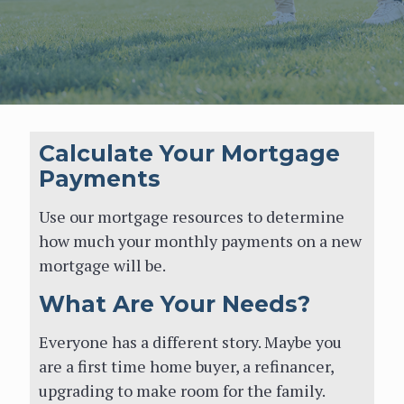
Calculate Your
Mortgage Payments
Calculate Your Mortgage
Payments
Use our mortgage resources to
determine how much your monthly
Use our mortgage resources to determine
payments on a new mortgage will be.
how much your monthly payments on a new
mortgage will be.
What Are Your Needs?
What Are Your Needs?
Everyone has a different story. Maybe
Everyone has a different story. Maybe you
you are a first time home buyer, a
are a first time home buyer, a refinancer,
refinancer, upgrading to make room for
upgrading to make room for the family.