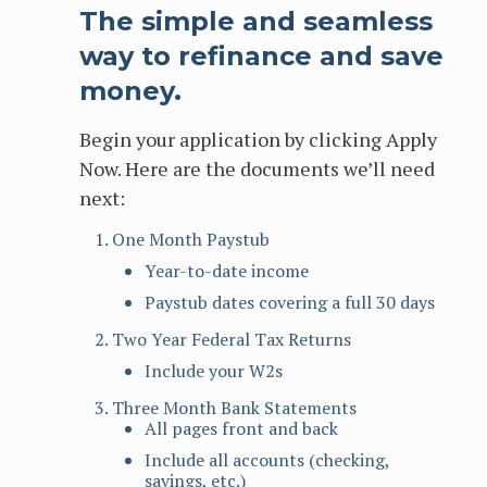
The simple and seamless
way to refinance and save
money.
Begin your application by clicking Apply
Now. Here are the documents we’ll need
next:
One Month Paystub
Year-to-date income
Paystub dates covering a full 30 days
Two Year Federal Tax Returns
Include your W2s
Three Month Bank Statements
All pages front and back
Include all accounts (checking,
savings, etc.)