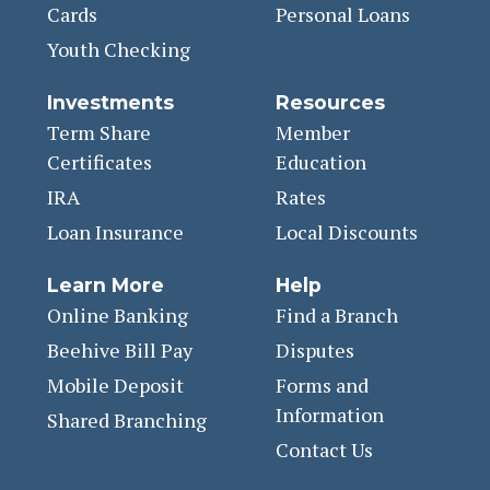
Cards
Personal Loans
Youth Checking
Investments
Resources
Term Share
Member
Certificates
Education
IRA
Rates
Loan Insurance
Local Discounts
Learn More
Help
Online Banking
Find a Branch
Beehive Bill Pay
Disputes
Mobile Deposit
Forms and
Information
Shared Branching
Contact Us