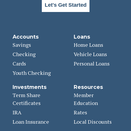
Let's Get Started
Accounts
Loans
Savings
Home Loans
Checking
Vehicle Loans
Cards
Personal Loans
Youth Checking
Investments
Resources
Term Share
Member
Certificates
Education
IRA
Rates
Loan Insurance
Local Discounts