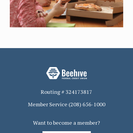
Routing # 324173817
Member Service
(208) 656-1000
Want to become a member?