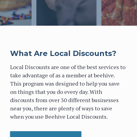
What Are Local Discounts?
Local Discounts are one of the best services to
take advantage of as a member at beehive.
This program was designed to help you save
on things that you do every day. With
discounts from over 30 different businesses
near you, there are plenty of ways to save
when you use Beehive Local Discounts.