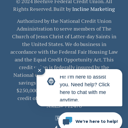
© 2024 Beehive Federal Credit Union. All
Rights Reserved. Built by
Incline Marketing
Authorized by the National Credit Union
Administration to serve members of The
Church of Jesus Christ of Latter-day Saints in
the United States. We do business in
accordance with the Federal Fair Housing Law
and the Equal Credit Opportunity Act. This
credit union is federally insured by the
✕
National Credit Union Administration. Your
Hi! I'm here to assist
savings are federally insured to at least
you. Need help? Click
$250,000 and backed by the full faith and
here to chat with me
credit of the United States Government.
anytime.
NMLS# 712470
We're here to help!