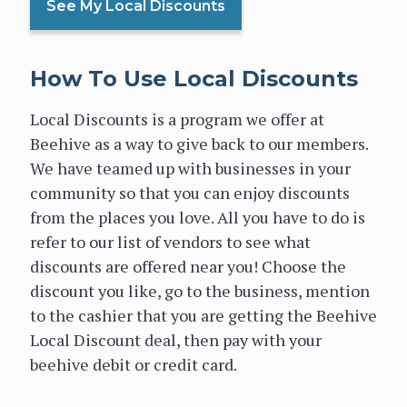
See My Local Discounts
How To Use Local Discounts
Local Discounts is a program we offer at
Beehive as a way to give back to our members.
We have teamed up with businesses in your
community so that you can enjoy discounts
from the places you love. All you have to do is
refer to our list of vendors to see what
discounts are offered near you! Choose the
discount you like, go to the business, mention
to the cashier that you are getting the Beehive
Local Discount deal, then pay with your
beehive debit or credit card.