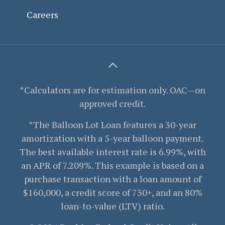
Careers
*Calculators are for estimation only. OAC—on
approved credit.
*The Balloon Lot Loan features a 30-year
amortization with a 5-year balloon payment.
The best available interest rate is 6.99%, with
an APR of 7.209%. This example is based on a
purchase transaction with a loan amount of
$160,000, a credit score of 730+, and an 80%
loan-to-value (LTV) ratio.