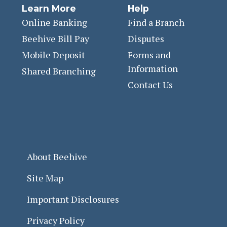
Learn More
Help
Online Banking
Find a Branch
Beehive Bill Pay
Disputes
Mobile Deposit
Forms and
Information
Shared Branching
Contact Us
About Beehive
Site Map
Important Disclosures
Privacy Policy