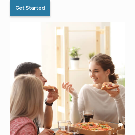
Get Started