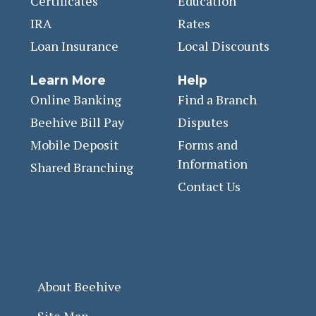
Certificates
Education
IRA
Rates
Loan Insurance
Local Discounts
Learn More
Help
Online Banking
Find a Branch
Beehive Bill Pay
Disputes
Mobile Deposit
Forms and
Information
Shared Branching
Contact Us
About Beehive
Site Map