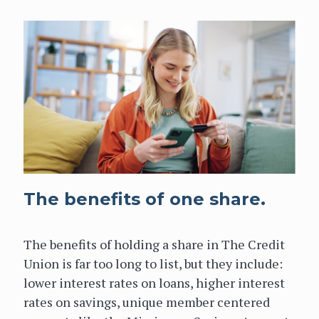
The benefits of one share.
The benefits of holding a share in The Credit
Union is far too long to list, but they include:
lower interest rates on loans, higher interest
rates on savings, unique member centered