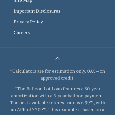
Important Disclosures
Privacy Policy
Careers
*Calculators are for estimation only. OAC—on
approved credit.
*The Balloon Lot Loan features a 30-year
amortization with a 5-year balloon payment.
The best available interest rate is 6.99%, with
an APR of 7.209%. This example is based on a