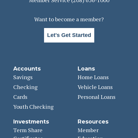
Want to become a member?
Let's Get Started
Accounts
Loans
Savings
Home Loans
Checking
Vehicle Loans
Cards
Personal Loans
Youth Checking
Investments
Resources
Term Share
Member