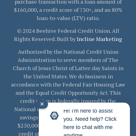
purchase transaction with a loan amount of
$160,000, a credit score of 730+, and an 80%
loan-to-value (LTV) ratio.
© 2024 Beehive Federal Credit Union. All
Rights Reserved. Built by
Incline Marketing
Authorized by the National Credit Union
Administration to serve members of The
Church of Jesus Christ of Latter-day Saints in
the United States. We do business in
accordance with the Federal Fair Housing Law
and the Equal Credit Opportunity Act. This
credit union is federally insured by the
✕
National Credit Union Administration. Your
Hi! I'm here to assist
savings are federally insured to at least
you. Need help? Click
$250,000 and backed by the full faith and
here to chat with me
credit of the United States Government.
anytime.