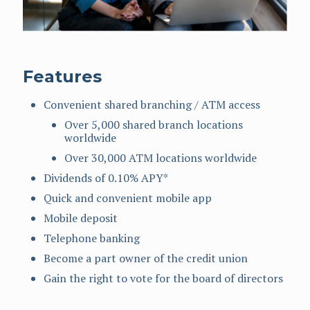
Features
Convenient shared branching / ATM access
Over 5,000 shared branch locations
worldwide
Over 30,000 ATM locations worldwide
Dividends of 0.10% APY*
Quick and convenient mobile app
Mobile deposit
Telephone banking
Become a part owner of the credit union
Gain the right to vote for the board of directors