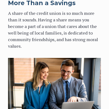
More Than a Savings
A share of the credit union is so much more
than it sounds. Having a share means you
become a part of a union that cares about the
well being of local families, is dedicated to
community friendships, and has strong moral
values.