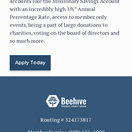
accounts like the Missionary Savings Account
with an incredibly high 3%* Annual
Percentage Rate, access to member only
events, being a part of large donations to
charities, voting on the board of directors and
so much more.
Apply Today
Routing # 324173817
Member Service
(208) 656-1000