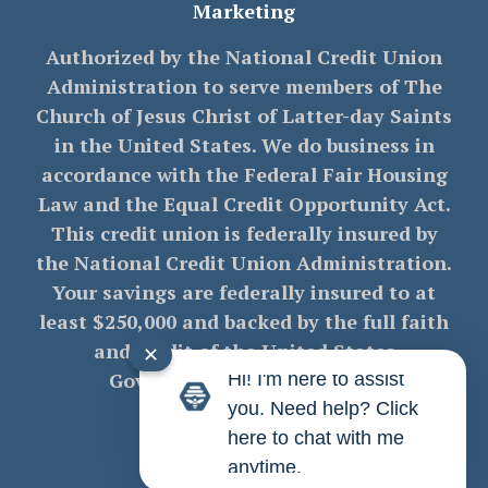
Marketing
Authorized by the National Credit Union
Administration to serve members of The
Church of Jesus Christ of Latter-day Saints
in the United States. We do business in
accordance with the Federal Fair Housing
Law and the Equal Credit Opportunity Act.
This credit union is federally insured by
the National Credit Union Administration.
Your savings are federally insured to at
least $250,000 and backed by the full faith
and credit of the United States
✕
Government. NMLS# 712470
Hi! I'm here to assist
you. Need help? Click
here to chat with me
anytime.