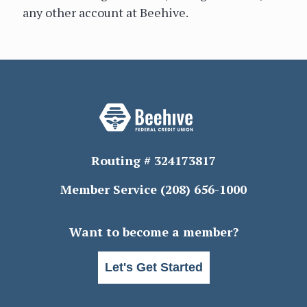
any other account at Beehive.
Routing # 324173817
Member Service
(208) 656-1000
Want to become a member?
Let's Get Started