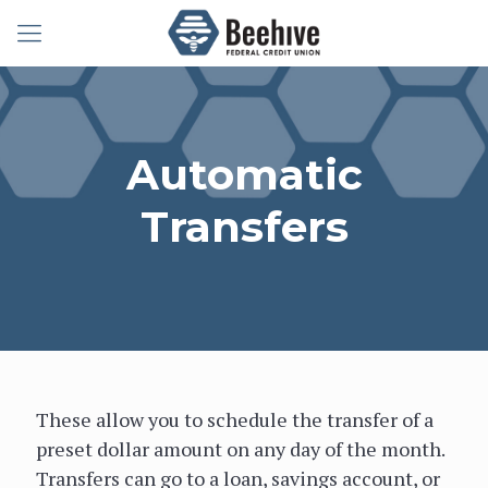
Member Service:
(208) 656-1000
Toll Free:
(800) 972-4483
Automatic
Username:
Password:
Forgot
Transfers
Password?
These allow you to schedule the transfer of a
preset dollar amount on any day of the month.
Transfers can go to a loan, savings account, or