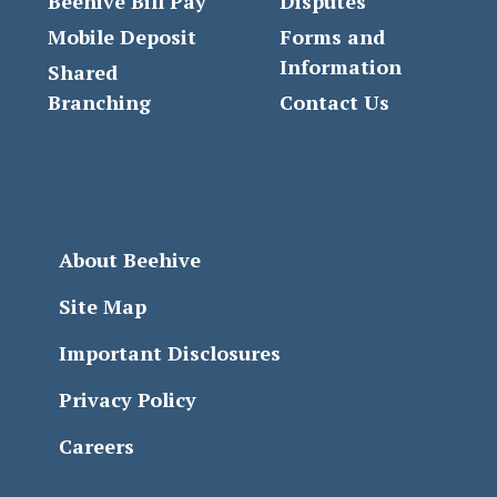
Beehive Bill Pay
Disputes
Mobile Deposit
Forms and
Information
Shared
Branching
Contact Us
About Beehive
Site Map
Important Disclosures
Privacy Policy
Careers