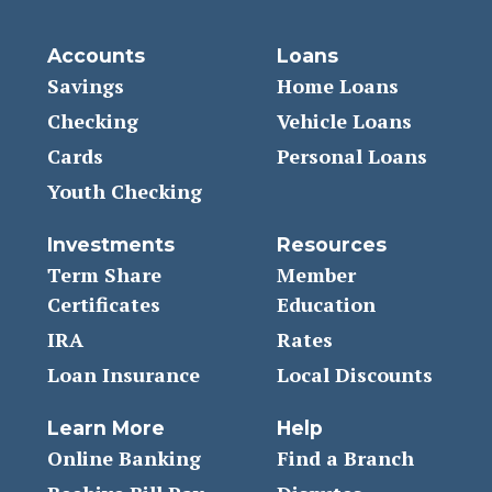
Accounts
Loans
Savings
Home Loans
Checking
Vehicle Loans
Cards
Personal Loans
Youth Checking
Investments
Resources
Term Share
Member
Certificates
Education
IRA
Rates
Loan Insurance
Local Discounts
Learn More
Help
Online Banking
Find a Branch