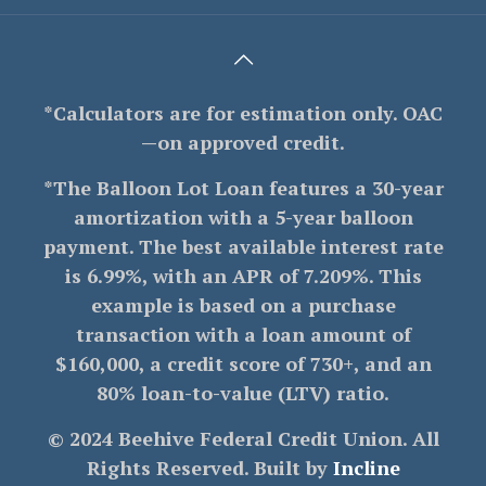
*Calculators are for estimation only. OAC
—on approved credit.
*The Balloon Lot Loan features a 30-year
amortization with a 5-year balloon
payment. The best available interest rate
is 6.99%, with an APR of 7.209%. This
example is based on a purchase
transaction with a loan amount of
$160,000, a credit score of 730+, and an
80% loan-to-value (LTV) ratio.
© 2024 Beehive Federal Credit Union. All
Rights Reserved. Built by
Incline