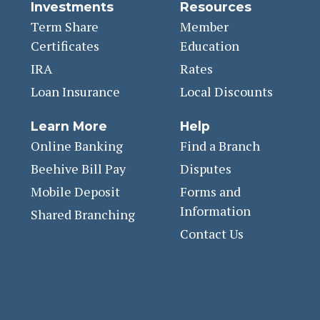
Investments
Resources
Term Share
Member
Certificates
Education
IRA
Rates
Loan Insurance
Local Discounts
Learn More
Help
Online Banking
Find a Branch
Beehive Bill Pay
Disputes
Mobile Deposit
Forms and
Information
Shared Branching
Contact Us