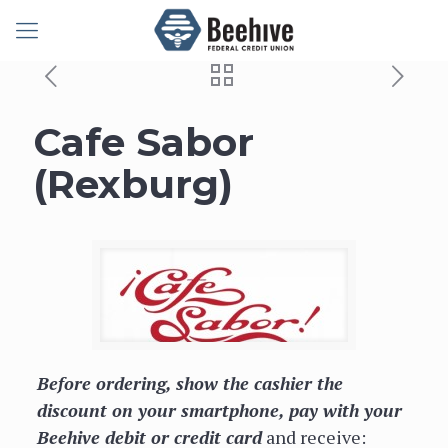
Cafe Sabor
(Rexburg)
Before ordering, show the cashier the
discount on your smartphone, pay with your
Beehive debit or credit card
and receive: