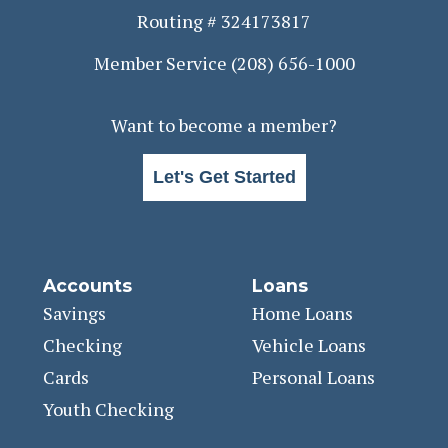
Routing # 324173817
Member Service
(208) 656-1000
Want to become a member?
Let's Get Started
Accounts
Loans
Savings
Home Loans
Checking
Vehicle Loans
Cards
Personal Loans
Youth Checking