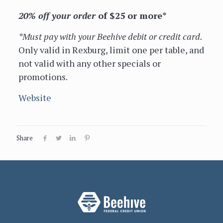
20% off your order
of $25 or more*
*Must pay with your Beehive debit or credit card.
Only valid in Rexburg, limit one per table, and
not valid with any other specials or
promotions.
Website
Share