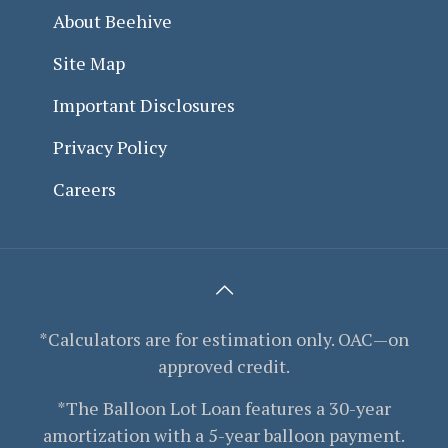
About Beehive
Site Map
Important Disclosures
Privacy Policy
Careers
*Calculators are for estimation only. OAC—on
approved credit.
*The Balloon Lot Loan features a 30-year
amortization with a 5-year balloon payment.