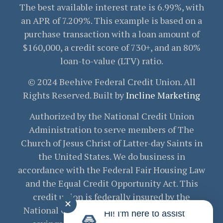
The best available interest rate is 6.99%, with
an APR of 7.209%. This example is based on a
purchase transaction with a loan amount of
$160,000, a credit score of 730+, and an 80%
loan-to-value (LTV) ratio.
© 2024 Beehive Federal Credit Union. All
Rights Reserved. Built by
Incline Marketing
Authorized by the National Credit Union
Administration to serve members of The
Church of Jesus Christ of Latter-day Saints in
the United States. We do business in
accordance with the Federal Fair Housing Law
and the Equal Credit Opportunity Act. This
credit union is federally insured by the
✕
National Credit Union Administration. Your
Hi! I'm here to assist