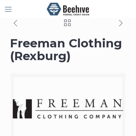
Freeman Clothing
(Rexburg)