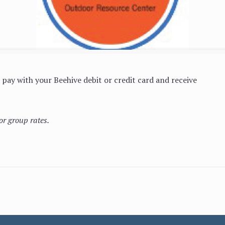
pay with your Beehive debit or credit card and receive
or group rates.