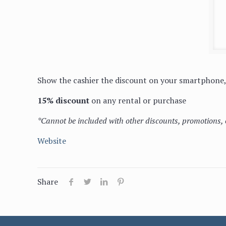
Show the cashier the discount on your smartphone, 
15% discount
on any rental or purchase
*Cannot be included with other discounts, promotions, 
Website
Share