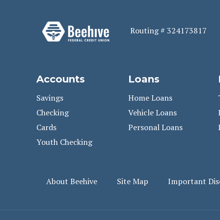
Routing # 324173817
Accounts
Loans
Savings
Home Loans
Checking
Vehicle Loans
Cards
Personal Loans
Youth Checking
About Beehive
Site Map
Important Dis