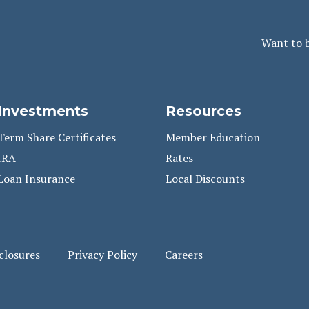
Want to 
Investments
Resources
Term Share Certificates
Member Education
IRA
Rates
Loan Insurance
Local Discounts
closures
Privacy Policy
Careers