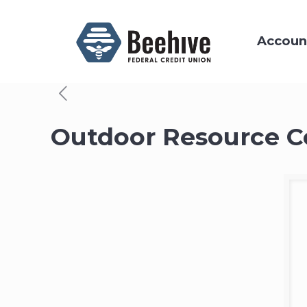
Accoun
Outdoor Resource C