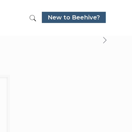
New to Beehive?