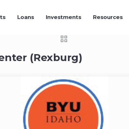
ts
Loans
Investments
Resources
enter (Rexburg)