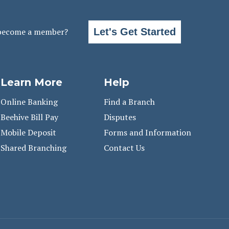
become a member?
Let's Get Started
Learn More
Help
Online Banking
Find a Branch
Beehive Bill Pay
Disputes
Mobile Deposit
Forms and Information
Shared Branching
Contact Us