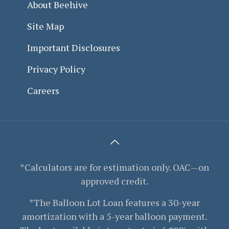
About Beehive
Site Map
Important Disclosures
Privacy Policy
Careers
*Calculators are for estimation only. OAC—on
approved credit.
*The Balloon Lot Loan features a 30-year
amortization with a 5-year balloon payment.