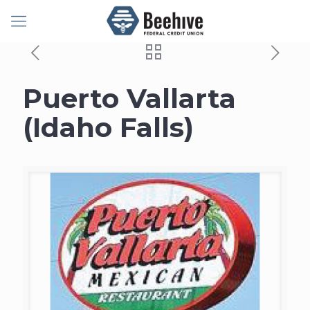
Puerto Vallarta
(Idaho Falls)