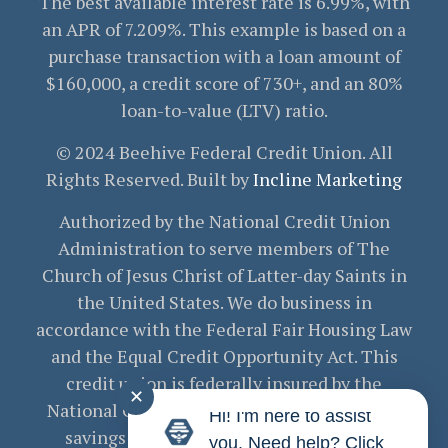
The best available interest rate is 6.99%, with
an APR of 7.209%. This example is based on a
purchase transaction with a loan amount of
$160,000, a credit score of 730+, and an 80%
loan-to-value (LTV) ratio.
© 2024 Beehive Federal Credit Union. All
Rights Reserved. Built by
Incline Marketing
Authorized by the National Credit Union
Administration to serve members of The
Church of Jesus Christ of Latter-day Saints in
the United States. We do business in
accordance with the Federal Fair Housing Law
and the Equal Credit Opportunity Act. This
credit union is federally insured by the
✕
National Credit Union Administration. Your
Hi! I'm here to assist
savings are federally insured to at least
you. Need help? Click