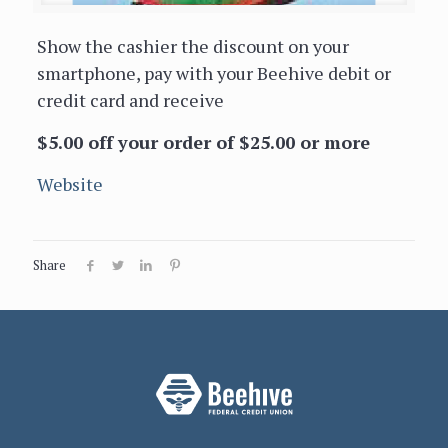
Show the cashier the discount on your
smartphone, pay with your Beehive debit or
credit card and receive
$5.00 off your order of $25.00 or more
Website
Share