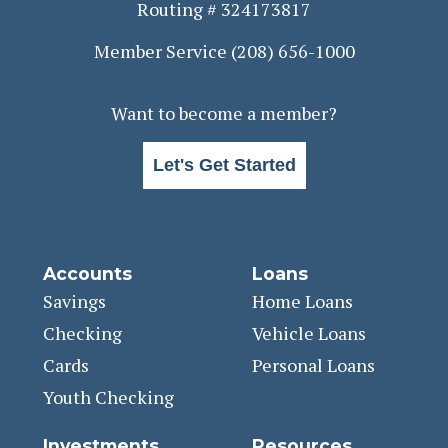
Routing # 324173817
Member Service
(208) 656-1000
Want to become a member?
Let's Get Started
Accounts
Loans
Savings
Home Loans
Checking
Vehicle Loans
Cards
Personal Loans
Youth Checking
Investments
Resources