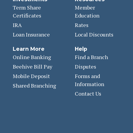
Term Share
Member
Certificates
Education
IRA
Rates
Loan Insurance
Local Discounts
Learn More
Help
Online Banking
Find a Branch
Beehive Bill Pay
Disputes
Mobile Deposit
Forms and
Information
Shared Branching
Contact Us