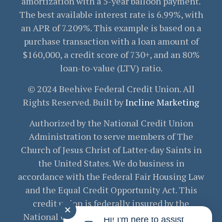
amortization with a 5-year balloon payment.
The best available interest rate is 6.99%, with
an APR of 7.209%. This example is based on a
purchase transaction with a loan amount of
$160,000, a credit score of 730+, and an 80%
loan-to-value (LTV) ratio.
© 2024 Beehive Federal Credit Union. All
Rights Reserved. Built by
Incline Marketing
Authorized by the National Credit Union
Administration to serve members of The
Church of Jesus Christ of Latter-day Saints in
the United States. We do business in
accordance with the Federal Fair Housing Law
and the Equal Credit Opportunity Act. This
credit union is federally insured by the
✕
National Credit Union Administration. Your
Hi! I'm here to assist