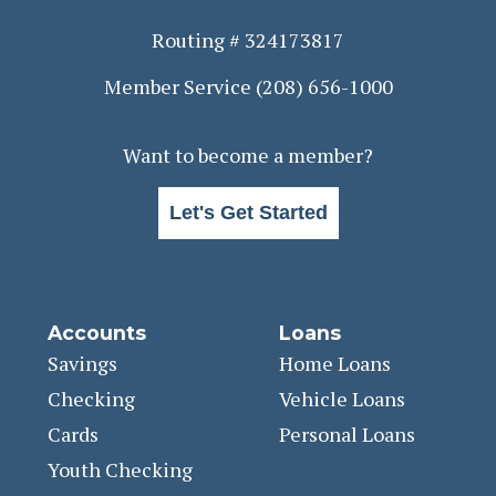
Routing # 324173817
Member Service
(208) 656-1000
Want to become a member?
Let's Get Started
Accounts
Loans
Savings
Home Loans
Checking
Vehicle Loans
Cards
Personal Loans
Youth Checking