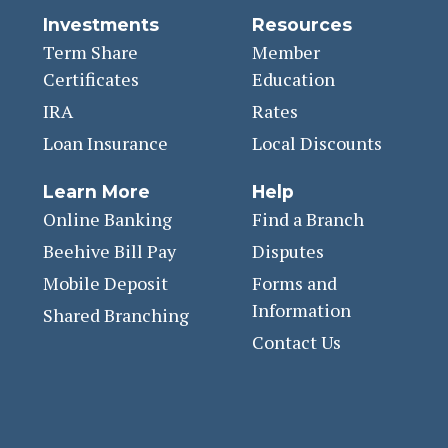
Investments
Resources
Term Share
Member
Certificates
Education
IRA
Rates
Loan Insurance
Local Discounts
Learn More
Help
Online Banking
Find a Branch
Beehive Bill Pay
Disputes
Mobile Deposit
Forms and
Information
Shared Branching
Contact Us