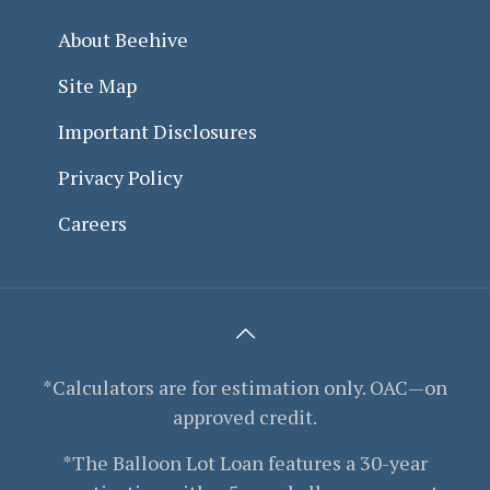
About Beehive
Site Map
Important Disclosures
Privacy Policy
Careers
*Calculators are for estimation only. OAC—on
approved credit.
*The Balloon Lot Loan features a 30-year