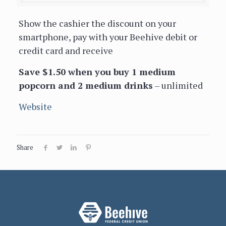
Show the cashier the discount on your
smartphone, pay with your Beehive debit or
credit card and receive
Save $1.50 when you buy 1 medium
popcorn and 2 medium drinks
– unlimited
Website
Share