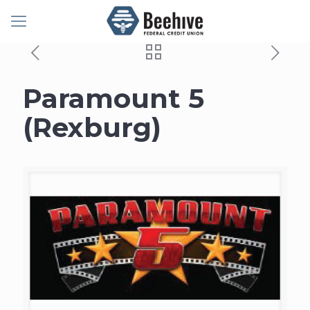
Paramount 5
(Rexburg)